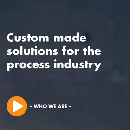
Custom made
solutions for the
process industry