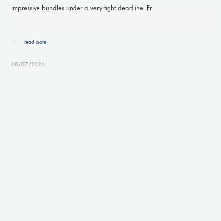
impressive bundles under a very tight deadline. Fr
read more
08/07/2026
ISO9001:2015 - ISO14001 renewed
Proud to announce that with the hard work of everybody at the VE
GROUP the ISO9001 :2015 as well as the ISO14001 certification
have been renewed, ensuring quality systems are accor
read more