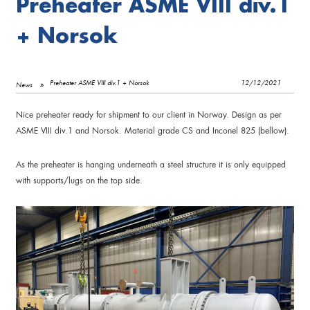
Preheater ASME VIII div.1
+ Norsok
Preheater ASME VIII div.1 + Norsok
12/12/2021
News
Nice preheater ready for shipment to our client in Norway. Design as per
ASME VIII div.1 and Norsok. Material grade CS and Inconel 825 (bellow).
As the preheater is hanging underneath a steel structure it is only equipped
with supports/lugs on the top side.