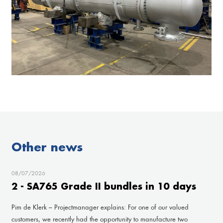
Other news
08/07/2026
2 - SA765 Grade II bundles in 10 days
Pim de Klerk – Projectmanager explains: For one of our valued
customers, we recently had the opportunity to manufacture two