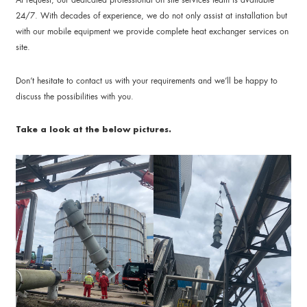
24/7. With decades of experience, we do not only assist at installation but
with our mobile equipment we provide complete heat exchanger services on
site.
Don’t hesitate to contact us with your requirements and we’ll be happy to
discuss the possibilities with you.
Take a look at the below pictures.