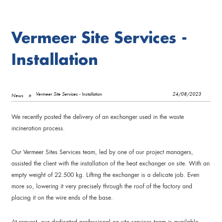
Vermeer Site Services -
Installation
Vermeer Site Services - Installation
24/08/2023
News
We recently posted the delivery of an exchanger used in the waste
incineration process.
Our Vermeer Sites Services team, led by one of our project managers,
assisted the client with the installation of the heat exchanger on site. With an
empty weight of 22.500 kg. Lifting the exchanger is a delicate job. Even
more so, lowering it very precisely through the roof of the factory and
placing it on the wire ends of the base.
At request, our dedicated professional on site services team is available