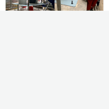
Other news
08/07/2026
2 - SA765 Grade II bundles in 10 days
Pim de Klerk – Projectmanager explains: For one of our valued
customers, we recently had the opportunity to manufacture two
impressive bundles under a very tight deadline. Fr