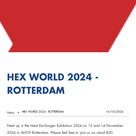
HEX WORLD 2024 -
ROTTERDAM
HEX WORLD 2024 - ROTTERDAM
16/10/2024
News
Next up is the Heat Exchanger Exhibition 2024 on 13 and 14 November
2024 in AHOY Rotterdam. Please feel free to join us on stand B20.