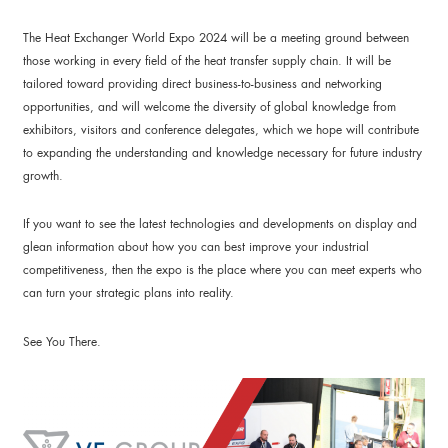
The Heat Exchanger World Expo 2024 will be a meeting ground between
those working in every field of the heat transfer supply chain. It will be
tailored toward providing direct business-to-business and networking
opportunities, and will welcome the diversity of global knowledge from
exhibitors, visitors and conference delegates, which we hope will contribute
to expanding the understanding and knowledge necessary for future industry
growth.
If you want to see the latest technologies and developments on display and
glean information about how you can best improve your industrial
competitiveness, then the expo is the place where you can meet experts who
can turn your strategic plans into reality.
See You There.