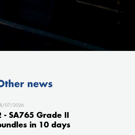
Other news
8/07/2026
2 - SA765 Grade II
bundles in 10 days