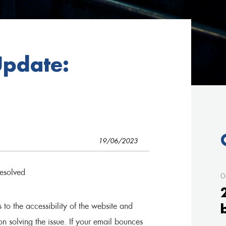
Update:
19/06/2023
esolved
0
o the accessibility of the website and
n solving the issue. If your email bounces