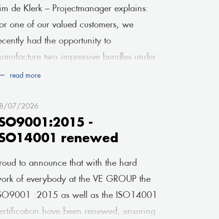
im de Klerk – Projectmanager explains:
or one of our valued customers, we
ecently had the opportunity to
anufacture two impressive bundles under
 very tight deadline. Fr
read more
8/07/2026
ISO9001:2015 -
ISO14001 renewed
roud to announce that with the hard
ork of everybody at the VE GROUP the
SO9001 :2015 as well as the ISO14001
ertification have been renewed, ensuring