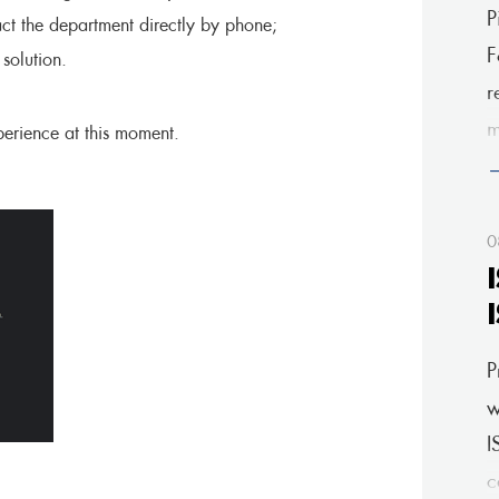
P
act the department directly by phone;
F
olution.
r
m
erience at this moment.
a
0
P
w
I
c