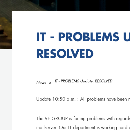
IT - PROBLEMS 
RESOLVED
IT - PROBLEMS Update: RESOLVED
News
Update 10:50 a.m. : All problems have been r
The VE GROUP is facing problems with regards t
mailserver. Our IT department is working hard o