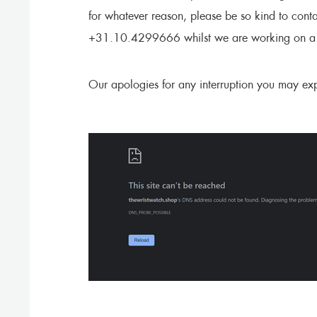
for whatever reason, please be so kind to cont
+31.10.4299666 whilst we are working on a s
Our apologies for any interruption you may exp