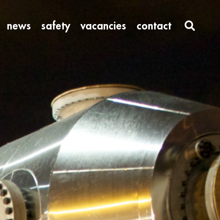
news
safety
vacancies
contact