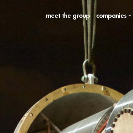
meet the group
companies