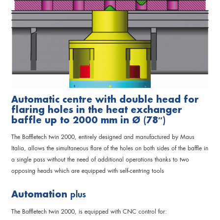
Automatic centre with double head for
flaring holes in the heat exchanger
baffle up to 2000 mm in Ø (78″)
The Baffletech twin 2000, entirely designed and manufactured by Maus
Italia, allows the simultaneous flare of the holes on both sides of the baffle in
a single pass without the need of additional operations thanks to two
opposing heads which are equipped with self-centring tools
Automation
plus
The Baffletech twin 2000, is equipped with CNC control for: