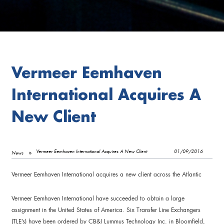
Vermeer Eemhaven
International Acquires A
New Client
Vermeer Eemhaven International Acquires A New Client
01/09/2016
News
Vermeer Eemhaven International acquires a new client across the Atlantic
Vermeer Eemhaven International have succeeded to obtain a large
assignment in the United States of America. Six Transfer Line Exchangers
(TLE’s) have been ordered by CB&I Lummus Technology Inc. in Bloomfield,