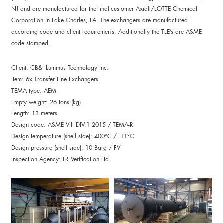
NJ and are manufactured for the final customer Axiall/LOTTE Chemical
Corporation in Lake Charles, LA. The exchangers are manufactured
according code and client requirements. Additionally the TLE’s are ASME
code stamped.
Client: CB&I Lummus Technology Inc.
Item: 6x Transfer Line Exchangers
TEMA type: AEM
Empty weight: 26 tons (kg)
Length: 13 meters
Design code: ASME VIII DIV.1 2015 / TEMA-R
Design temperature (shell side): 400°C / -11°C
Design pressure (shell side): 10 Barg / FV
Inspection Agency: LR Verification Ltd