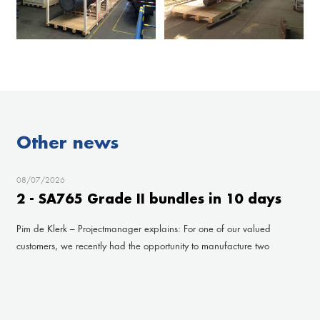
Other news
08/07/2026
2 - SA765 Grade II bundles in 10 days
Pim de Klerk – Projectmanager explains: For one of our valued
customers, we recently had the opportunity to manufacture two
impressive bundles under a very tight deadline. Fr
read more