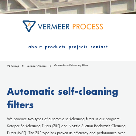
about
products
projects
contact
Automatic self-cleaning filters
VE Group
Vermeer Process
Automatic self-cleaning
filters
We produce two types of automatic self-cleaning filters in our program:
Scraper Self-cleaning Filters (ZRF) and Nozzle Suction Backwash Cleaning
Filters (NSF). The ZRF type has proven its efficiency and performance over