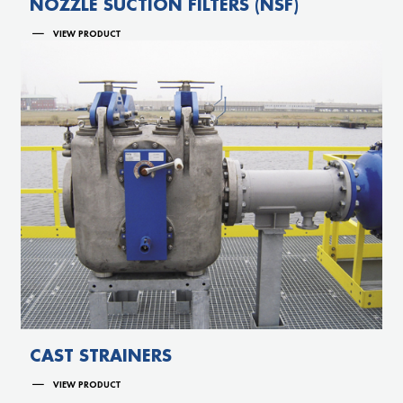
NOZZLE SUCTION FILTERS (NSF)
VIEW PRODUCT
CAST STRAINERS
VIEW PRODUCT