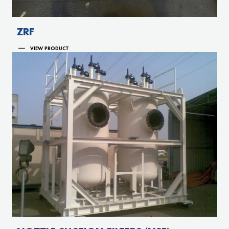
ZRF
VIEW PRODUCT