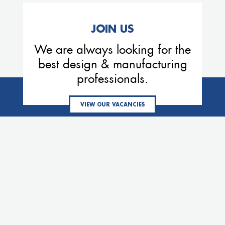
JOIN US
We are always looking for the
best design & manufacturing
professionals.
VIEW OUR VACANCIES
MEMBERS OF THE VE GROUP
Eemhaven
Process
Denver
Services
Thermex