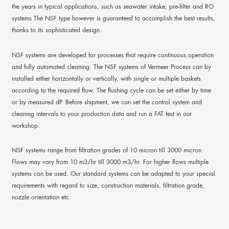
the years in typical applications, such as seawater intake, pre-filter and RO
systems The NSF type however is guaranteed to accomplish the best results,
thanks to its sophisticated design.
NSF systems are developed for processes that require continuous operation
and fully automated cleaning. The NSF systems of Vermeer Process can by
installed either horizontally or vertically, with single or multiple baskets
according to the required flow. The flushing cycle can be set either by time
or by measured dP. Before shipment, we can set the control system and
cleaning intervals to your production data and run a FAT test in our
workshop.
NSF systems range from filtration grades of 10 micron till 3000 micron.
Flows may vary from 10 m3/hr till 3000 m3/hr. For higher flows multiple
systems can be used. Our standard systems can be adapted to your special
requirements with regard to size, construction materials, filtration grade,
nozzle orientation etc.