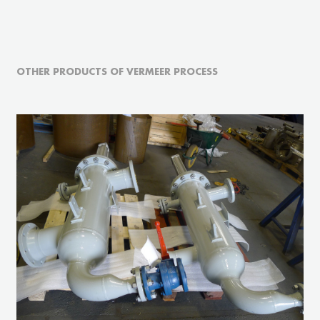
OTHER PRODUCTS OF VERMEER PROCESS