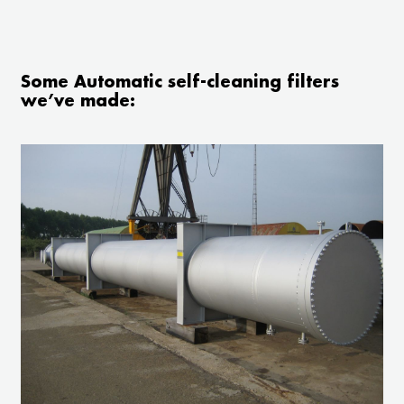
Some Automatic self-cleaning filters
we’ve made: