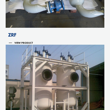
ZRF
VIEW PRODUCT