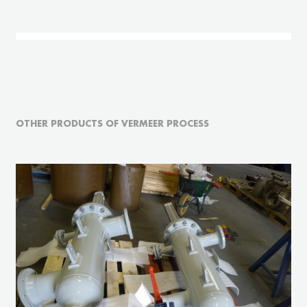
OTHER PRODUCTS OF VERMEER PROCESS