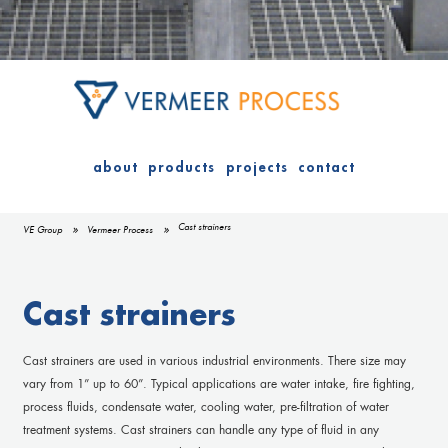
about
products
projects
contact
Cast strainers
VE Group
Vermeer Process
Cast strainers
Cast strainers are used in various industrial environments. There size may
vary from 1” up to 60”. Typical applications are water intake, fire fighting,
process fluids, condensate water, cooling water, pre-filtration of water
treatment systems. Cast strainers can handle any type of fluid in any