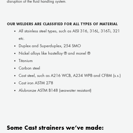
disruption of the fluid handling system.
OUR WELDERS ARE CLASSIFIED FOR ALL TYPES OF MATERIAL
All stainless steel types, such as AISI 316, 316L, 316Ti, 321
etc.
Duplex and Superduplex, 254 SMO
Nickel alloys like hastelloy ® and monel ®
Titanium
Carbon steel
Cast steel, such as A216 WCB, A234 WPB and CF8M (s.s.)
Cast iron ASTM 278
Alubronze ASTM B148 (seawater resistant)
Some Cast strainers we’ve made: