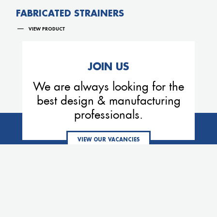
FABRICATED STRAINERS
VIEW PRODUCT
JOIN US
We are always looking for the
best design & manufacturing
professionals.
VIEW OUR VACANCIES
MEMBERS OF THE VE GROUP
Eemhaven
Process