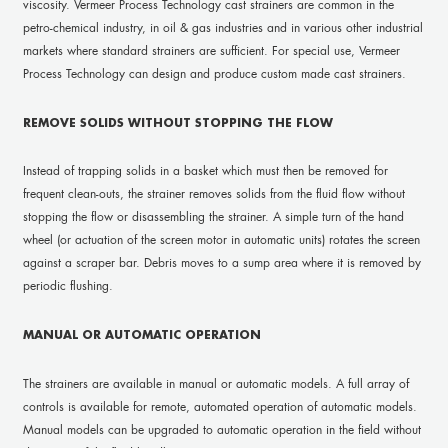
viscosity. Vermeer Process Technology cast strainers are common in the
petro-chemical industry, in oil & gas industries and in various other industrial
markets where standard strainers are sufficient. For special use, Vermeer
Process Technology can design and produce custom made cast strainers.
REMOVE SOLIDS WITHOUT STOPPING THE FLOW
Instead of trapping solids in a basket which must then be removed for
frequent clean-outs, the strainer removes solids from the fluid flow without
stopping the flow or disassembling the strainer. A simple turn of the hand
wheel (or actuation of the screen motor in automatic units) rotates the screen
against a scraper bar. Debris moves to a sump area where it is removed by
periodic flushing.
MANUAL OR AUTOMATIC OPERATION
The strainers are available in manual or automatic models. A full array of
controls is available for remote, automated operation of automatic models.
Manual models can be upgraded to automatic operation in the field without