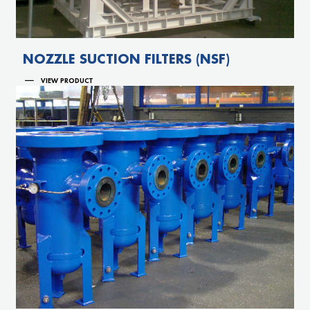
NOZZLE SUCTION FILTERS (NSF)
VIEW PRODUCT