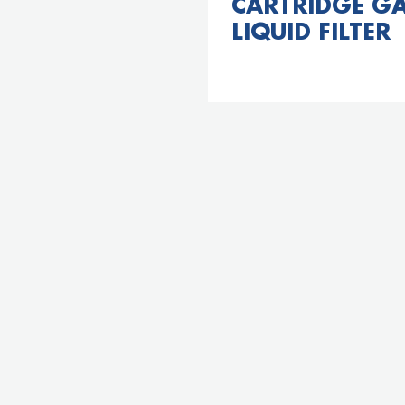
CARTRIDGE GA
LIQUID FILTER