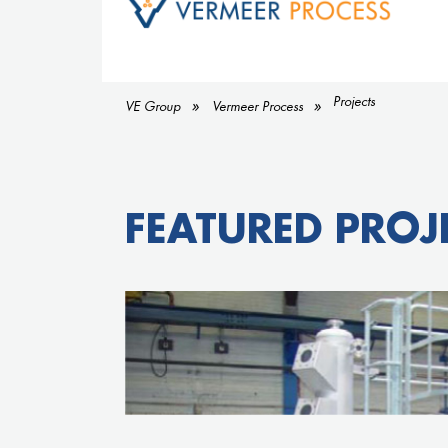
Projects
VE Group
Vermeer Process
FEATURED PROJ