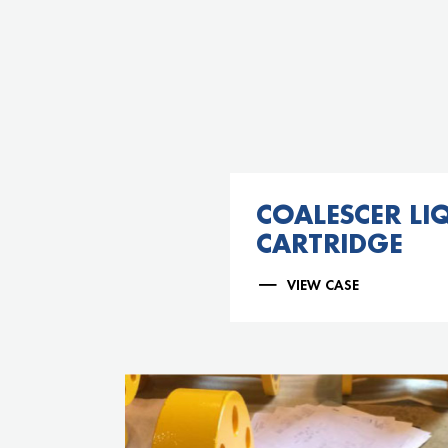
COALESCER LIQ
CARTRIDGE
VIEW CASE