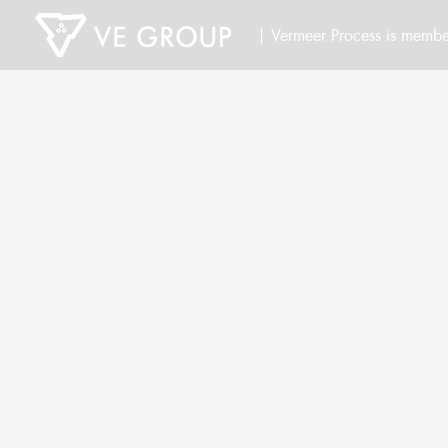
| Vermeer Process is membe