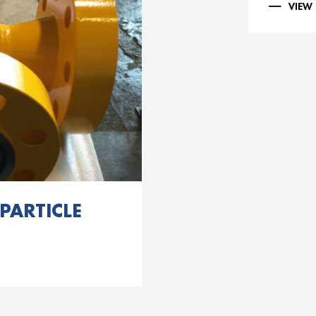
VIEW
 PARTICLE