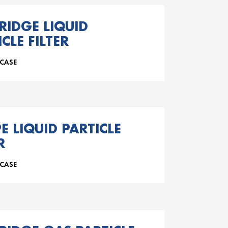
RIDGE LIQUID
CLE FILTER
 CASE
PE LIQUID PARTICLE
R
 CASE