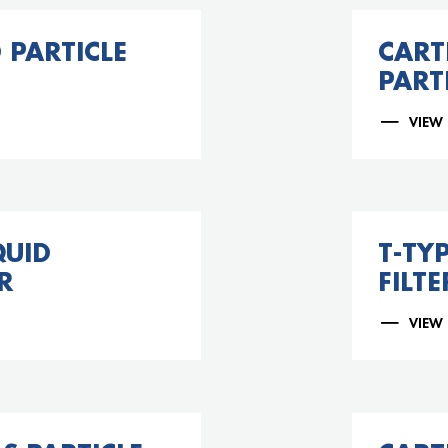
 PARTICLE
CART
PARTI
VIEW
QUID
T-TY
R
FILTE
VIEW