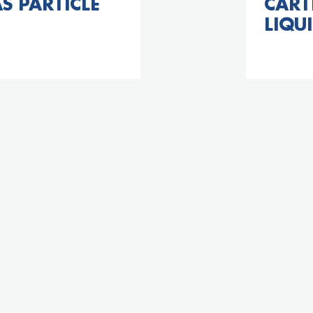
S PARTICLE
CART
LIQUI