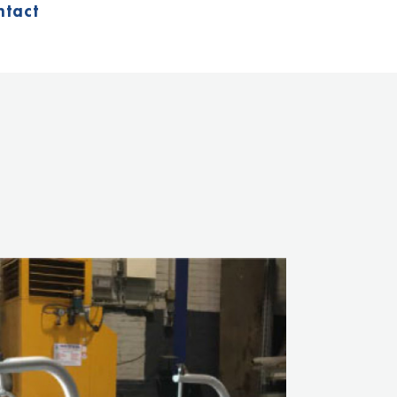
ntact