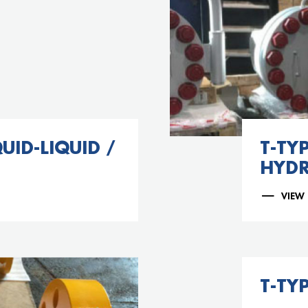
UID-LIQUID /
T-TYP
HYD
VIEW
T-TYP