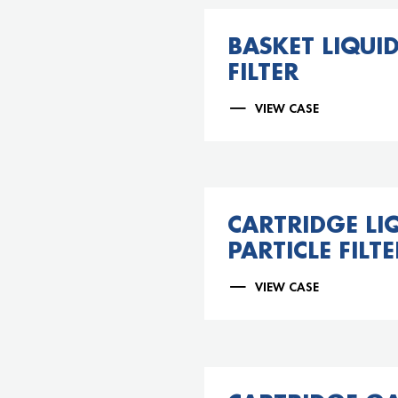
BASKET LIQUID
FILTER
VIEW CASE
CARTRIDGE LI
PARTICLE FILTE
VIEW CASE