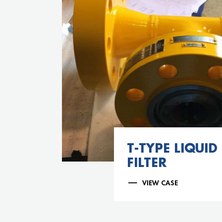
T-TYPE LIQUID
FILTER
VIEW CASE