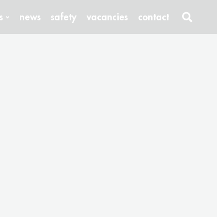
s
news
safety
vacancies
contact