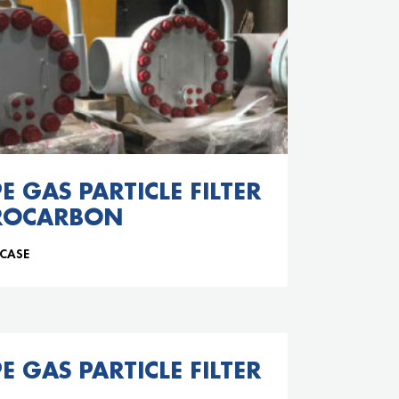
E GAS PARTICLE FILTER
ROCARBON
 CASE
E GAS PARTICLE FILTER