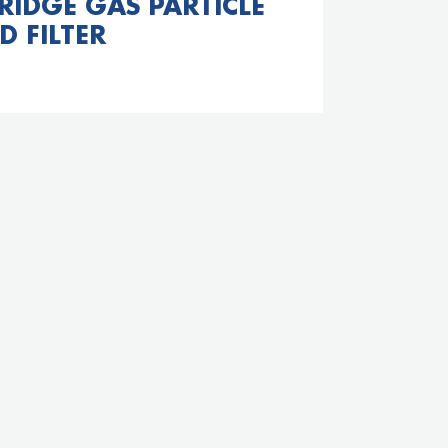
RIDGE GAS PARTICLE
D FILTER