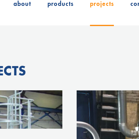
about
products
projects
co
ECTS