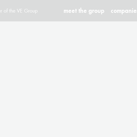
meet the group
companie
r of the VE Group