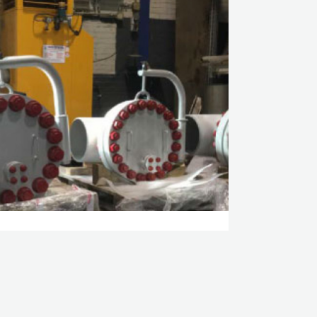
E GAS PARTICLE FILTER
ROCARBON
 CASE