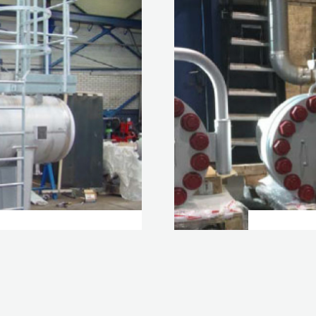
UID-LIQUID /
T-TYP
HYD
VIEW