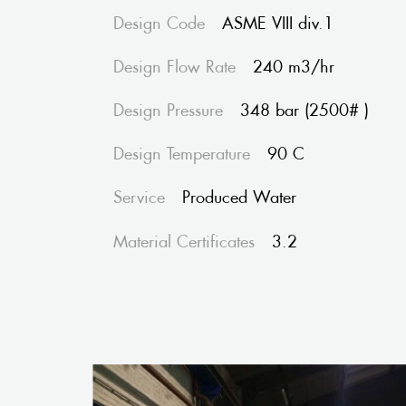
Design Code
ASME VIII div.1
Design Flow Rate
240 m3/hr
Design Pressure
348 bar (2500# )
Design Temperature
90 C
Service
Produced Water
Material Certificates
3.2