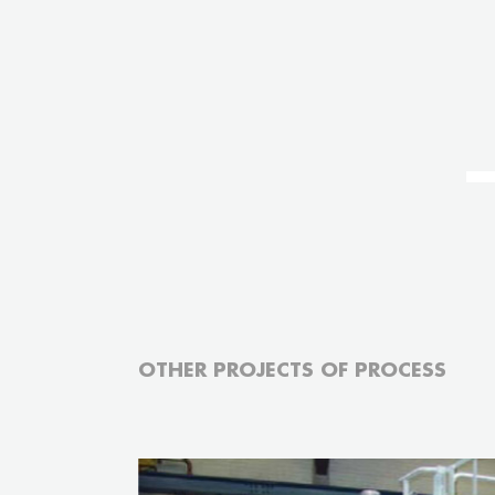
OTHER PROJECTS OF PROCESS