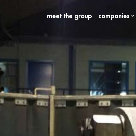
meet the group
companies