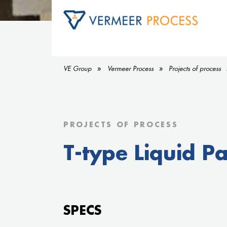
VE Group
Vermeer Process
Projects of process
PROJECTS OF PROCESS
T-type Liquid Par
SPECS