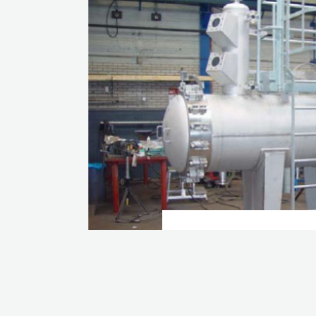
COALESCER LIQ
CARTRIDGE
VIEW CASE