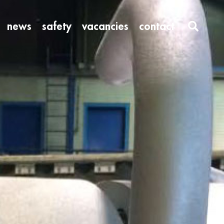
news
safety
vacancies
contact