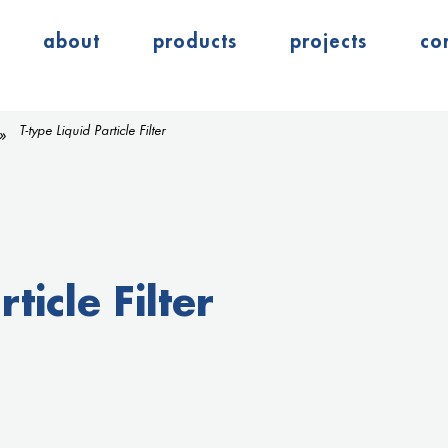
about
products
projects
co
T-type Liquid Particle Filter
ticle Filter