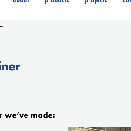
about
products
projects
co
er
iner
r we’ve made: