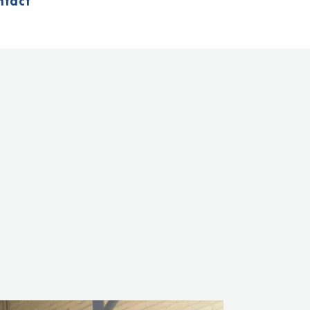
ntact