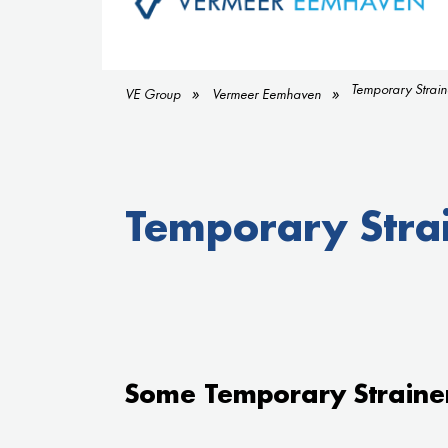
Temporary Strain
VE Group
Vermeer Eemhaven
Temporary Stra
Some Temporary Straine