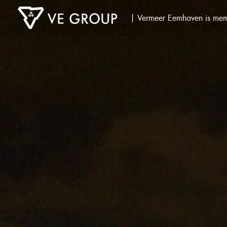
| Vermeer Eemhaven is mem