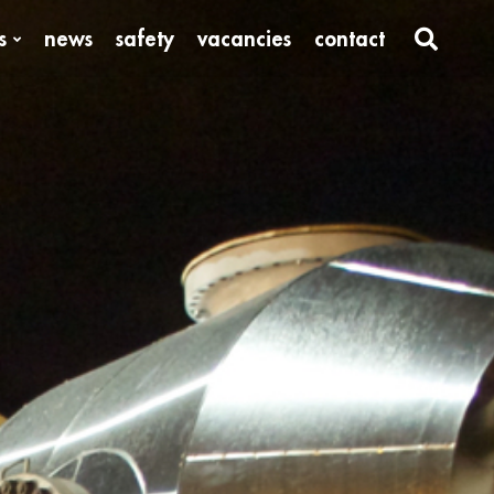
s
news
safety
vacancies
contact