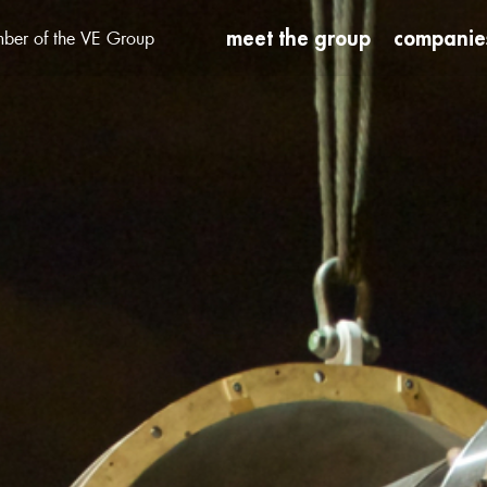
meet the group
companie
ber of the VE Group