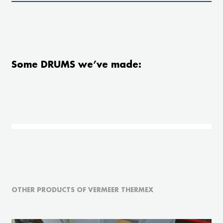
Some DRUMS we’ve made:
OTHER PRODUCTS OF VERMEER THERMEX