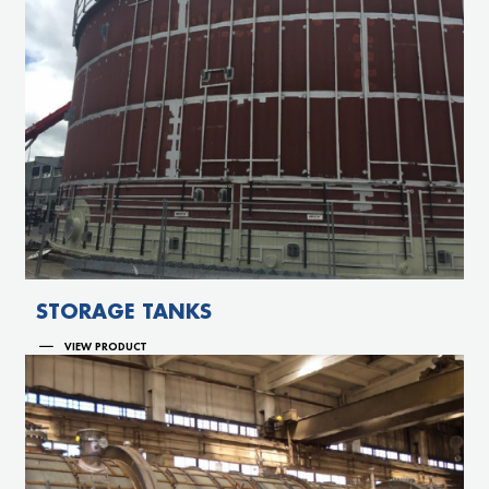
STORAGE TANKS
VIEW PRODUCT