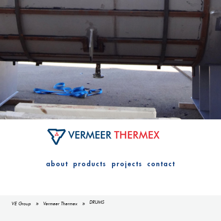
about
products
projects
contact
DRUMS
VE Group
Vermeer Thermex