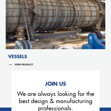
VESSELS
VIEW PRODUCT
JOIN US
We are always looking for the
best design & manufacturing
professionals.