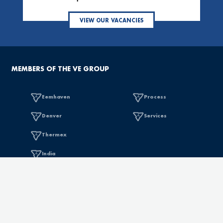
VIEW OUR VACANCIES
MEMBERS OF THE VE GROUP
Eemhaven
Process
Denver
Services
Thermex
India
SALES OFFICES