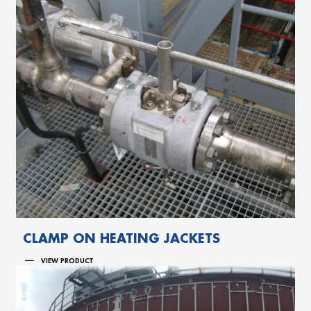
CLAMP ON HEATING JACKETS
VIEW PRODUCT