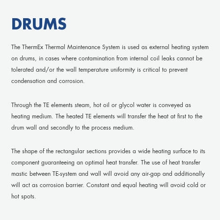
DRUMS
The ThermEx Thermal Maintenance System is used as external heating system
on drums, in cases where contamination from internal coil leaks cannot be
tolerated and/or the wall temperature uniformity is critical to prevent
condensation and corrosion.
Through the TE elements steam, hot oil or glycol water is conveyed as
heating medium. The heated TE elements will transfer the heat at first to the
drum wall and secondly to the process medium.
The shape of the rectangular sections provides a wide heating surface to its
component guaranteeing an optimal heat transfer. The use of heat transfer
mastic between TE-system and wall will avoid any air-gap and additionally
will act as corrosion barrier. Constant and equal heating will avoid cold or
hot spots.