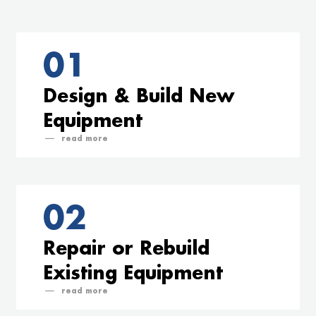
01
Design & Build New
Equipment
read
02
Repair or Rebuild
Existing Equipment
read