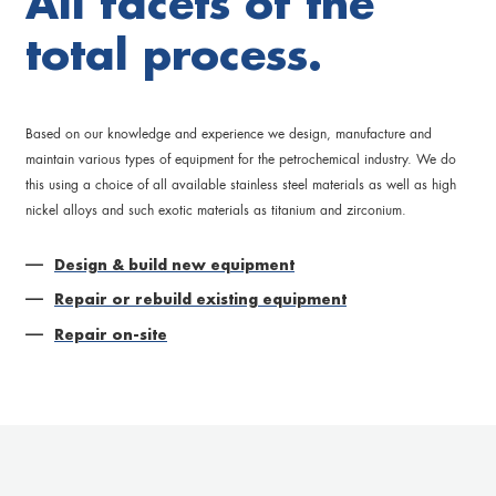
All facets of the
total process.
Based on our knowledge and experience we design, manufacture and
maintain various types of equipment for the petrochemical industry. We do
this using a choice of all available stainless steel materials as well as high
nickel alloys and such exotic materials as titanium and zirconium.
Design & build new equipment
Repair or rebuild existing equipment
Repair on-site