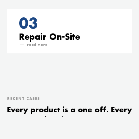
03
Repair On-Site
read
RECENT CASES
Every product is a one off. Every
customer is unique. We treat
both accordingly.