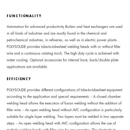
FUNCTIONALITY
Automation for advanced productivity Boilers and heat exchangers are used
in all kinds of industries and are mostly found in the chemical and
petrochemical industries, in refineries, as well as in electric power plants.
POLYSOUDE provides tube-to-tubesheet welding heads with or without filler
wire and a continuous rotating torch. The high duty cycle is achieved with
water cooling. Optional accessories for internal bore, back/double plate
applications are available.
EFFICIENCY
POLYSOUDE provides different configurations of tube-to-tubesheet equipment
according to the application and special requirements: - A closed chamber
welding head allows the execution of fusion welding without the addition of
filler wire. - An open welding head without AVC configuration is particularly
suitable for single layer welding. Two layers must be welded in two separate
steps. - An open welding head with AVC configuration allows the use of
multiple welding heads with filler wire by one operator. The electrode to