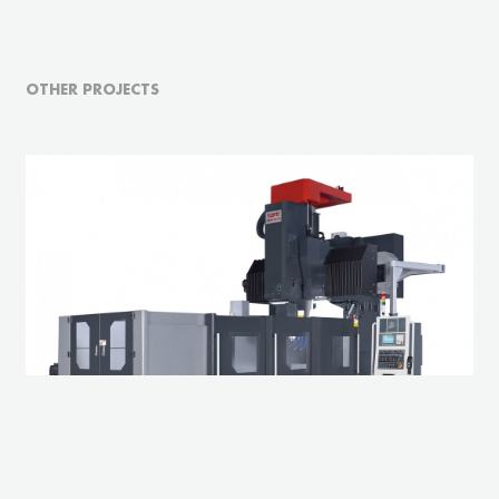
OTHER PROJECTS