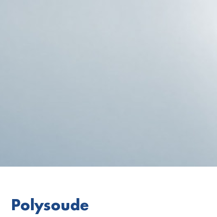
Polysoude