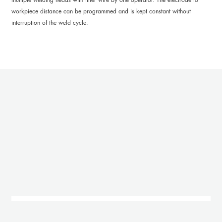
workpiece distance can be programmed and is kept constant without
interruption of the weld cycle.